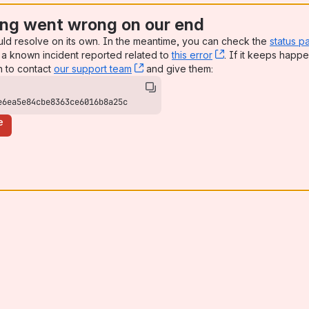
ng went wrong on our end
uld resolve on its own. In the meantime, you can check the
status p
a known incident reported related to
this error
, (opens new win
. If it keeps happe
n to contact
our support team
, (opens new window)
and give them:
e6ea5e84cbe8363ce6016b8a25c
e