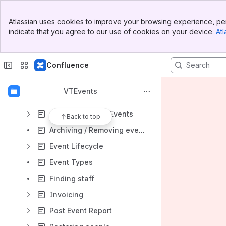
Content
Banner
Atlassian uses cookies to improve your browsing experience, per
Top Bar
Results will update as you type.
indicate that you agree to our use of cookies on your device.
Atl
Sidebar
Main Content
Starting Out
Confluence
General
Home
VTEvents
Events
Adding & Editing Events
Back to top
Archiving / Removing events
Event Lifecycle
Event Types
Finding staff
Invoicing
Post Event Report