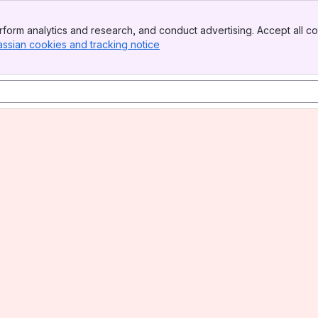
form analytics and research, and conduct advertising. Accept all co
assian cookies and tracking notice
, (opens new window)