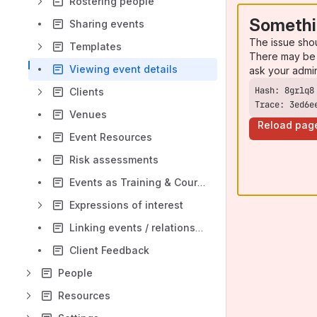
Rostering people
Somethi
Sharing events
The issue sho
Templates
There may be 
Viewing event details
ask your admi
Clients
Trace: 3ed6e
Venues
Reload pag
Event Resources
Risk assessments
Events as Training & Courses
Expressions of interest
Linking events / relationships
Client Feedback
People
Resources