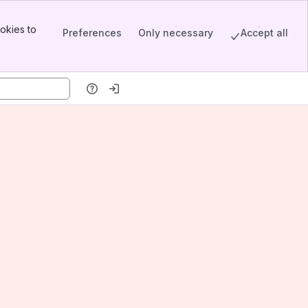
okies to
Preferences
Only necessary
Accept all