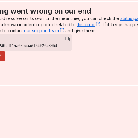
ng went wrong on our end
uld resolve on its own. In the meantime, you can check the
status p
a known incident reported related to
this error
, (opens new win
. If it keeps happe
n to contact
our support team
, (opens new window)
and give them:
930ed114af0bcaa6133f2fa805d
e