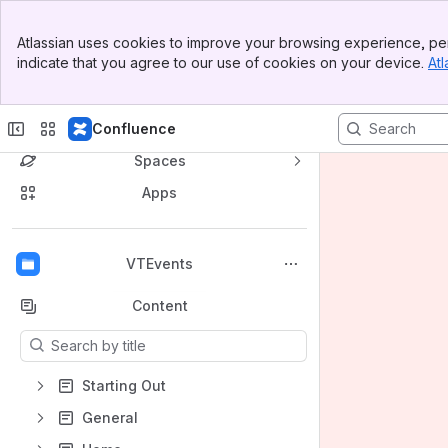
Banner
Atlassian uses cookies to improve your browsing experience, per
Top Bar
indicate that you agree to our use of cookies on your device.
Atl
Sidebar
Main Content
Confluence
Spaces
Apps
Back to top
VTEvents
Content
Results will update as you type.
Starting Out
General