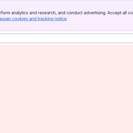
form analytics and research, and conduct advertising. Accept all co
assian cookies and tracking notice
, (opens new window)