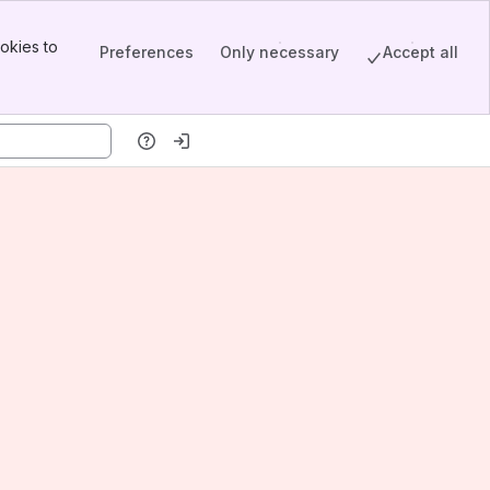
okies to
Preferences
Only necessary
Accept all