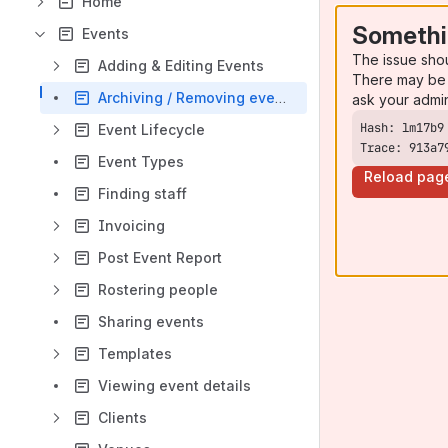
Home
Somethi
Events
The issue sho
Adding & Editing Events
There may be 
Archiving / Removing events
ask your admi
Event Lifecycle
Trace: 913a7
Event Types
Reload pag
Finding staff
Invoicing
Post Event Report
Rostering people
Sharing events
Templates
Viewing event details
Clients