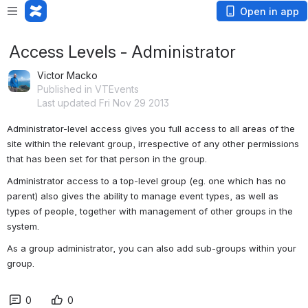
Open in app
Access Levels - Administrator
Victor Macko
Published in VTEvents
Last updated Fri Nov 29 2013
Administrator-level access gives you full access to all areas of the 
site within the relevant group, irrespective of any other permissions 
that has been set for that person in the group.
Administrator access to a top-level group (eg. one which has no 
parent) also gives the ability to manage event types, as well as 
types of people, together with management of other groups in the 
system.
As a group administrator, you can also add sub-groups within your 
group.
0
0