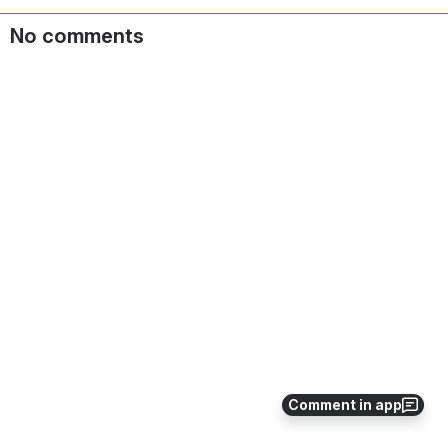
No comments
Comment in app